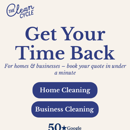
Get Your
Time Back
For homes & businesses – book your quote in under
a minute
Home Cleaning
Business Cleaning