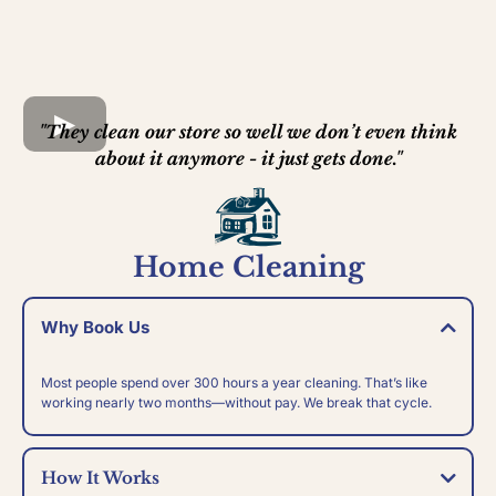
"They clean our store so well we don’t even think
about it anymore - it just gets done."
Home Cleaning
Why Book Us
Most people spend over 300 hours a year cleaning. That’s like
working nearly two months—without pay. We break that cycle.
How It Works