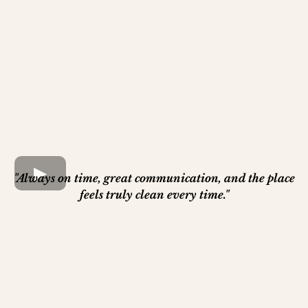
"Always on time, great communication, and the place
feels truly clean every time."