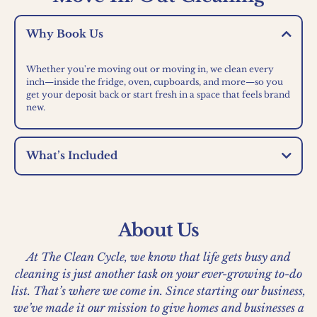
Why Book Us
Whether you're moving out or moving in, we clean every
inch—inside the fridge, oven, cupboards, and more—so you
get your deposit back or start fresh in a space that feels brand
new.
What’s Included
About Us
At The Clean Cycle, we know that life gets busy and
cleaning is just another task on your ever-growing to-do
list. That’s where we come in. Since starting our business,
we’ve made it our mission to give homes and businesses a