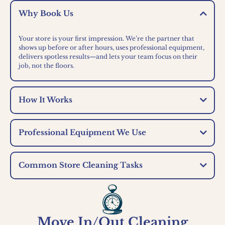
Why Book Us
Your store is your first impression. We’re the partner that
shows up before or after hours, uses professional equipment,
delivers spotless results—and lets your team focus on their
job, not the floors.
How It Works
Professional Equipment We Use
Common Store Cleaning Tasks
Move In/Out Cleaning