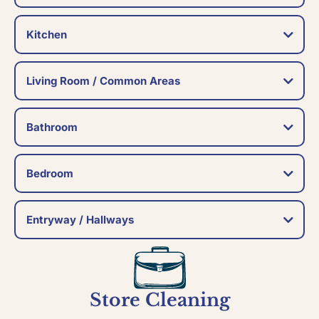
Kitchen
Living Room / Common Areas
Bathroom
Bedroom
Entryway / Hallways
Store Cleaning