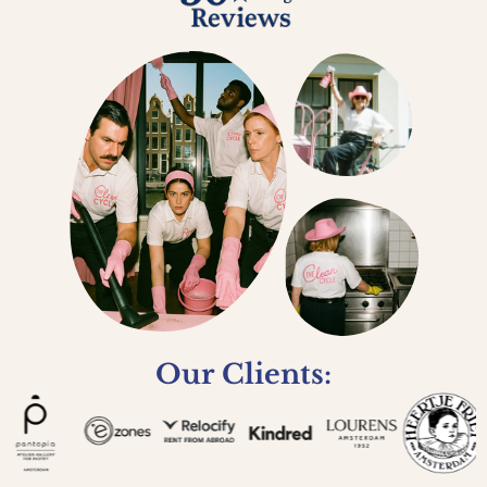
Our Clients: